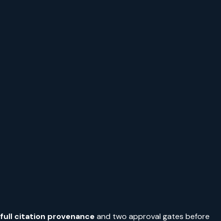
full citation provenance
and two approval gates before