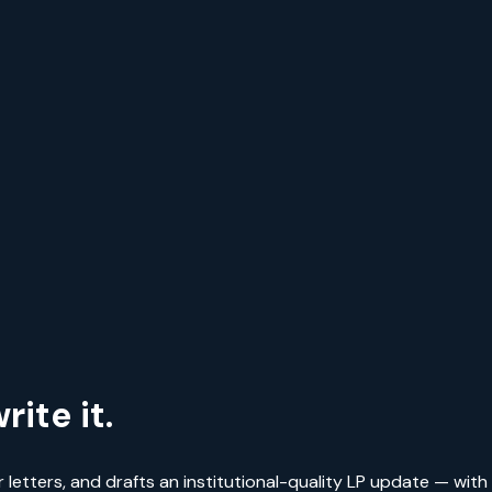
ite it.
r letters, and drafts an institutional-quality LP update — with