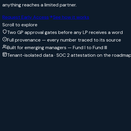
anything reaches a limited partner.
Request Early Access
See how it works
Scroll to explore
Two GP approval gates before any LP receives a word
Full provenance — every number traced to its source
Built for emerging managers — Fund I to Fund III
Tenant-isolated data · SOC 2 attestation on the roadma