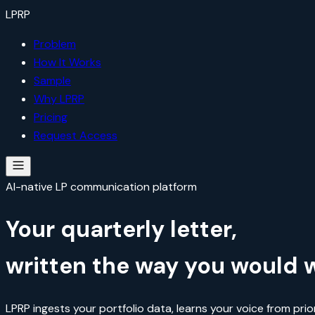
LP
RP
Problem
How It Works
Sample
Why LPRP
Pricing
Request Access
AI-native LP communication platform
Your quarterly letter,
written the way you would wr
LPRP ingests your portfolio data, learns your voice from prio